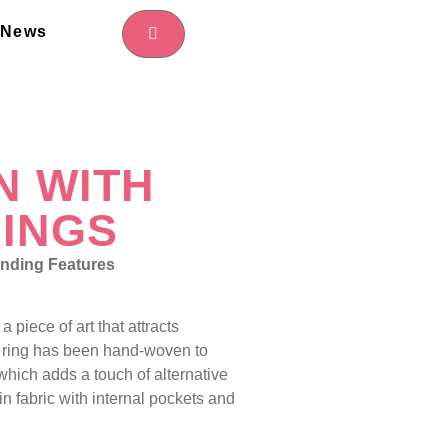
News
N WITH
INGS
nding Features
a piece of art that attracts
 ring has been hand-woven to
hich adds a touch of alternative
ed in fabric with internal pockets and