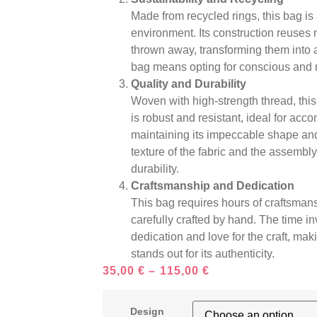
Made from recycled rings, this bag is
environment. Its construction reuses 
thrown away, transforming them into a
bag means opting for conscious and 
Quality and Durability
Woven with high-strength thread, this 
is robust and resistant, ideal for acc
maintaining its impeccable shape and 
texture of the fabric and the assembly 
durability.
Craftsmanship and Dedication
This bag requires hours of craftsmans
carefully crafted by hand. The time inv
dedication and love for the craft, ma
stands out for its authenticity.
35,00
€
–
115,00
€
Design