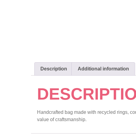
Description
Additional information
DESCRIPTI
Handcrafted bag made with recycled rings, comb
value of craftsmanship.