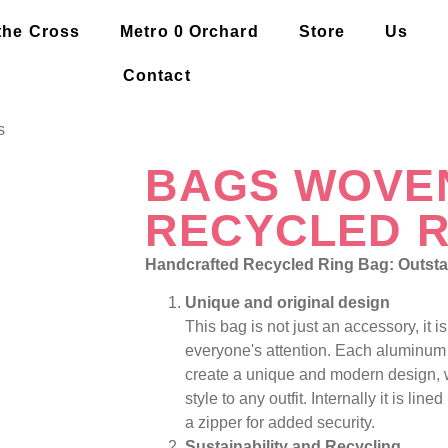
the Cross
Metro 0 Orchard
Store
Us
Contact
s
BAGS WOVE
RECYCLED R
Handcrafted Recycled Ring Bag: Outsta
Unique and original design
This bag is not just an accessory, it is 
everyone's attention. Each aluminum
create a unique and modern design, w
style to any outfit. Internally it is lin
a zipper for added security.
Sustainability and Recycling