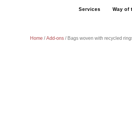
Services
Way of 
Home
/
Add-ons
/ Bags woven with recycled ring