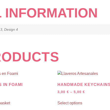
L INFORMATION
 3, Design 4
RODUCTS
 IN FOAMI
HANDMADE KEYCHAIN
3,00
€
–
5,00
€
basket
Select options