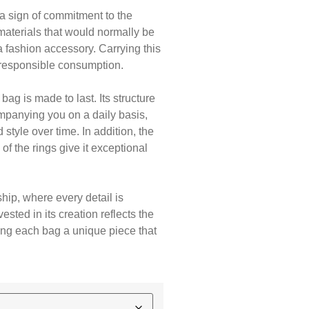
 a sign of commitment to the
materials that would normally be
 fashion accessory. Carrying this
responsible consumption.
bag is made to last. Its structure
ompanying you on a daily basis,
style over time. In addition, the
of the rings give it exceptional
hip, where every detail is
ested in its creation reflects the
king each bag a unique piece that