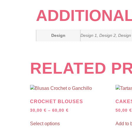
ADDITIONA
Design
Design 1, Design 2, Design
RELATED P
CROCHET BLOUSES
CAKES
30,00
€
–
60,00
€
50,00
€
Select options
Add to 