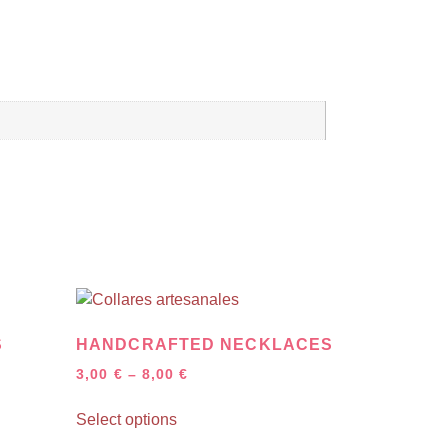
S
HANDCRAFTED NECKLACES
3,00
€
–
8,00
€
Select options