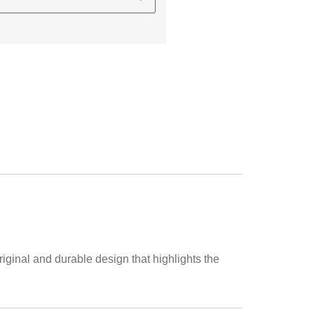
iginal and durable design that highlights the