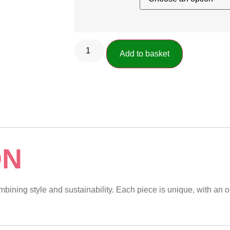
Add to basket
ON
ining style and sustainability. Each piece is unique, with an or