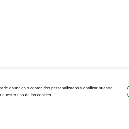
arle anuncios o contenidos personalizados y analizar nuestro
 a nuestro uso de las cookies.