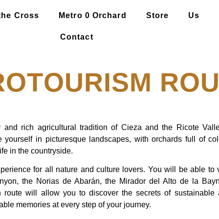
the Cross
Metro 0 Orchard
Store
Us
Contact
ROTOURISM ROU
 and rich agricultural tradition of Cieza and the Ricote Vall
 yourself in picturesque landscapes, with orchards full of c
ife in the countryside.
perience for all nature and culture lovers. You will be able to
yon, the Norias de Abarán, the Mirador del Alto de la Bayn
 route will allow you to discover the secrets of sustainable a
table memories at every step of your journey.