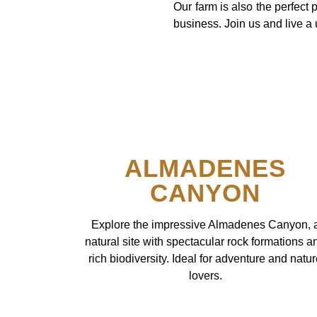
Our farm is also the perfect 
business. Join us and live a
ALMADENES
CANYON
Explore the impressive Almadenes Canyon, 
natural site with spectacular rock formations a
rich biodiversity. Ideal for adventure and natu
lovers.