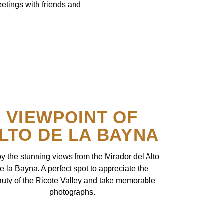
eetings with friends and
VIEWPOINT OF
LTO DE LA BAYNA
y the stunning views from the Mirador del Alto
e la Bayna. A perfect spot to appreciate the
uty of the Ricote Valley and take memorable
photographs.