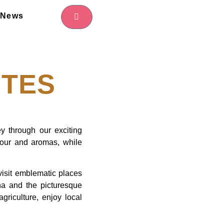
News
TES
ey through our exciting
olour and aromas, while
 visit emblematic places
a and the picturesque
griculture, enjoy local