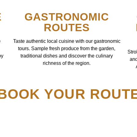
E
GASTRONOMIC
ROUTES
e
Taste authentic local cuisine with our gastronomic
tours. Sample fresh produce from the garden,
Stro
oy
traditional dishes and discover the culinary
and
richness of the region.
BOOK YOUR ROUT