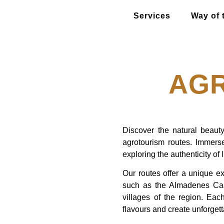
Services
Way of 
AG
Discover the natural beauty
agrotourism routes. Immerse
exploring the authenticity of l
Our routes offer a unique ex
such as the Almadenes Can
villages of the region. Each
flavours and create unforget