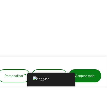
Personalizar
Rechazar todo
Aceptar todo
English