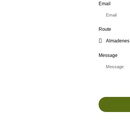
Email
Route
Message