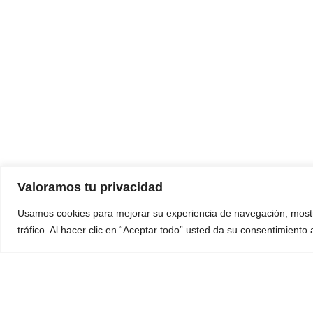
Valoramos tu privacidad
Usamos cookies para mejorar su experiencia de navegación, mostr
tráfico. Al hacer clic en “Aceptar todo” usted da su consentimiento