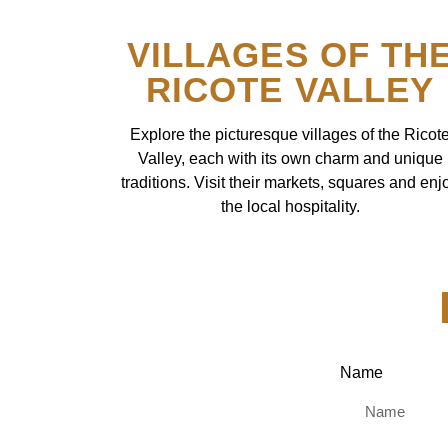
VILLAGES OF TH
RICOTE VALLEY
Explore the picturesque villages of the Ricot
Valley, each with its own charm and unique
traditions. Visit their markets, squares and enj
the local hospitality.
Name