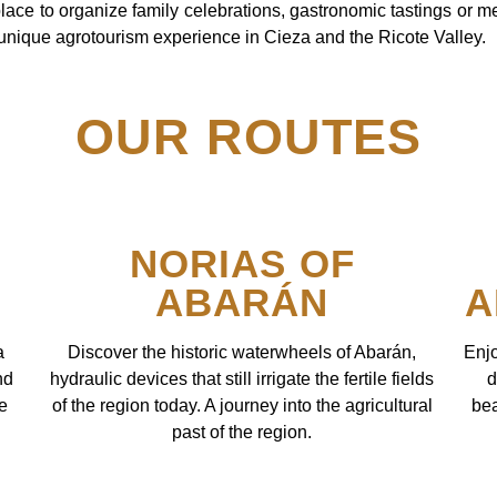
place to organize family celebrations, gastronomic tastings or m
 unique agrotourism experience in Cieza and the Ricote Valley.
OUR ROUTES
NORIAS OF
ABARÁN
A
a
Discover the historic waterwheels of Abarán,
Enjo
nd
hydraulic devices that still irrigate the fertile fields
d
re
of the region today. A journey into the agricultural
bea
past of the region.