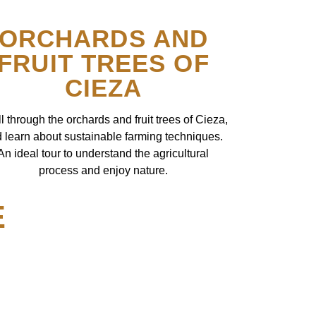
ORCHARDS AND
FRUIT TREES OF
CIEZA
ll through the orchards and fruit trees of Cieza,
 learn about sustainable farming techniques.
An ideal tour to understand the agricultural
process and enjoy nature.
E