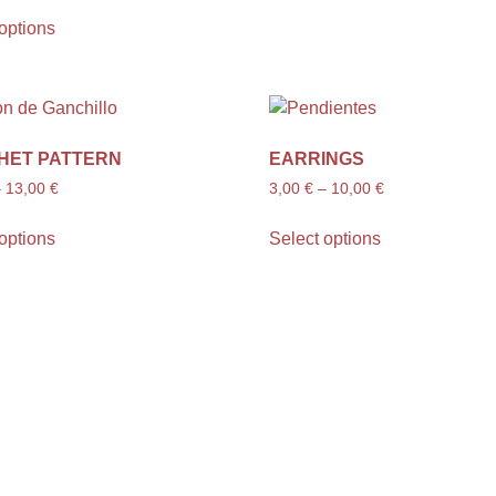
options
HET PATTERN
EARRINGS
–
13,00
€
3,00
€
–
10,00
€
options
Select options