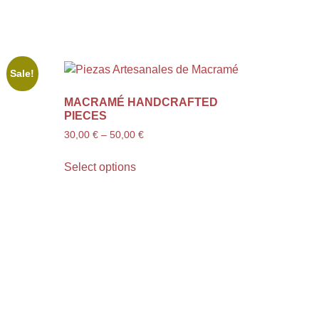
Sale!
MACRAMÉ HANDCRAFTED
PIECES
30,00
€
–
50,00
€
Select options