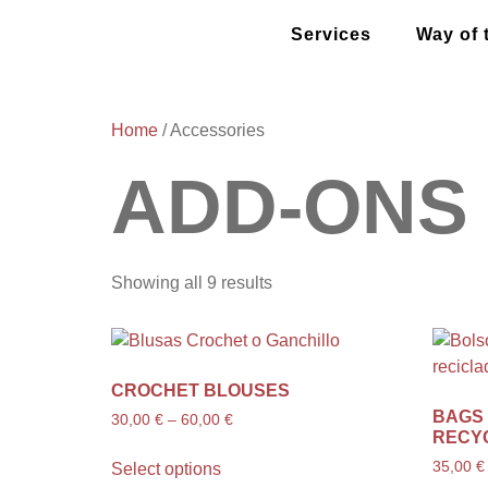
Services
Way of 
Home
/ Accessories
ADD-ONS
Showing all 9 results
CROCHET BLOUSES
BAGS
30,00
€
–
60,00
€
RECY
35,00
€
Select options