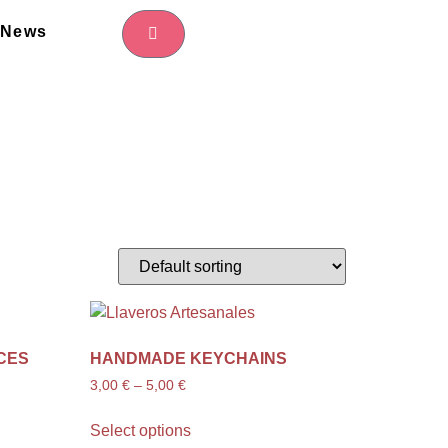
News
CES
HANDMADE KEYCHAINS
3,00
€
–
5,00
€
Select options