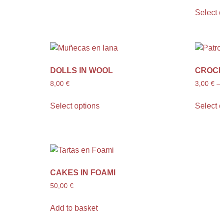
Select 
DOLLS IN WOOL
CROC
8,00
€
3,00
€
Select options
Select 
CAKES IN FOAMI
50,00
€
Add to basket