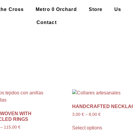
the Cross
Metro 0 Orchard
Store
Us
Contact
HANDCRAFTED NECKLA
 WOVEN WITH
3,00
€
–
8,00
€
CLED RINGS
–
115,00
€
Select options