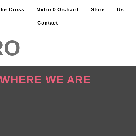
the Cross
Metro 0 Orchard
Store
Us
Contact
RO
WHERE WE ARE