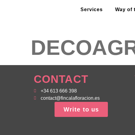
Services
Way of 
DECOAG
CONTACT
+34 613 666 398
contact@fincalafloracion.es
Write to us