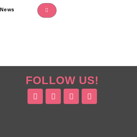
News
FOLLOW US!