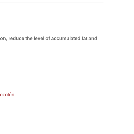
tion, reduce the level of accumulated fat and
M