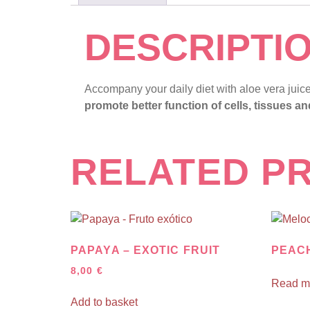
DESCRIPTI
Accompany your daily diet with aloe vera juic
promote better function of cells, tissues a
RELATED P
PAPAYA – EXOTIC FRUIT
PEAC
8,00
€
Read m
Add to basket