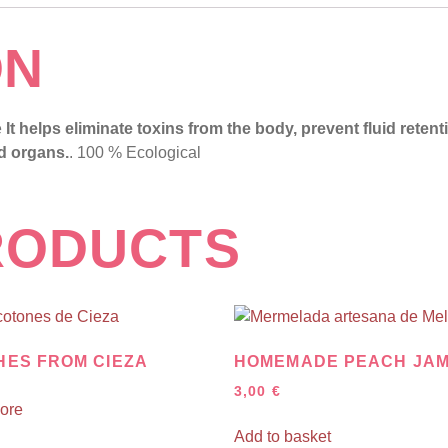
ON
e
It helps eliminate toxins from the body, prevent fluid reten
nd organs.
. 100 % Ecological
RODUCTS
HES FROM CIEZA
HOMEMADE PEACH JA
3,00
€
ore
Add to basket