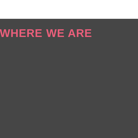
WHERE WE ARE