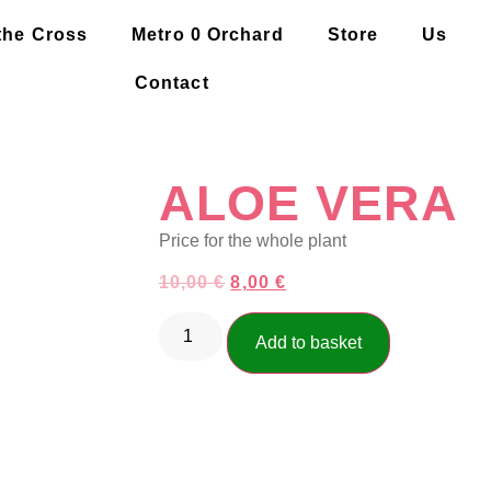
the Cross
Metro 0 Orchard
Store
Us
Contact
ALOE VERA
Price for the whole plant
10,00
€
8,00
€
Add to basket