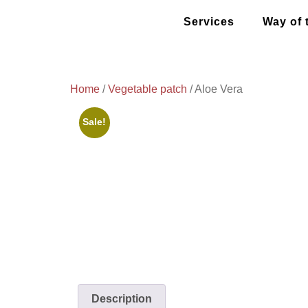
Services
Way of 
Home
/
Vegetable patch
/ Aloe Vera
Sale!
Description