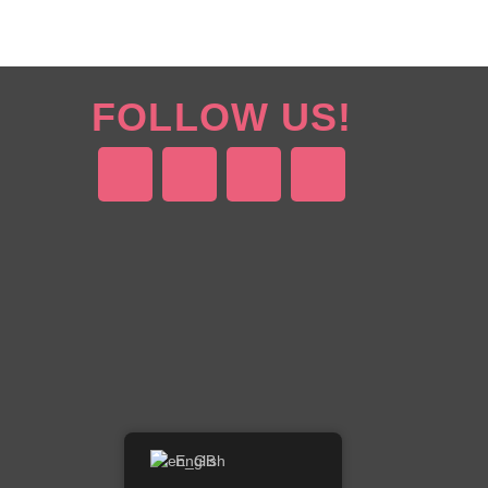
FOLLOW US!
English