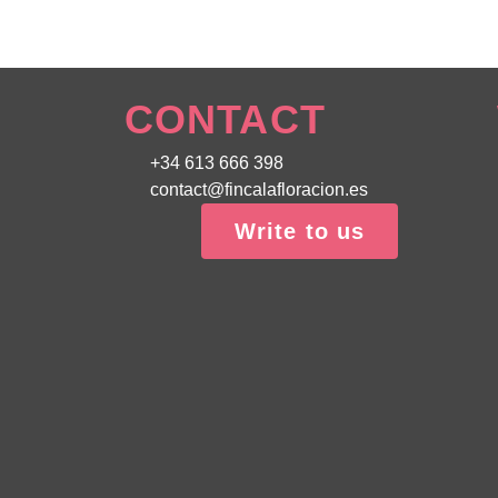
CONTACT
+34 613 666 398
contact@fincalafloracion.es
Write to us