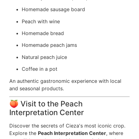
Homemade sausage board
Peach with wine
Homemade bread
Homemade peach jams
Natural peach juice
Coffee in a pot
An authentic gastronomic experience with local
and seasonal products.
🍑 Visit to the Peach
Interpretation Center
Discover the secrets of Cieza's most iconic crop.
Explore the
Peach Interpretation Center
, where