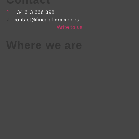
+34 613 666 398
contact@fincalafloracion.es
Write to us
Where we are