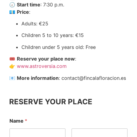
🕢
Start time
: 7:30 p.m.
💶
Price
:
Adults: €25
Children 5 to 10 years: €15
Children under 5 years old: Free
🎟️
Reserve your place now
:
👉
www.astroversia.com
📧
More information
:
contact@fincalafloracion.es
RESERVE YOUR PLACE
A
Name
*
c
t
i