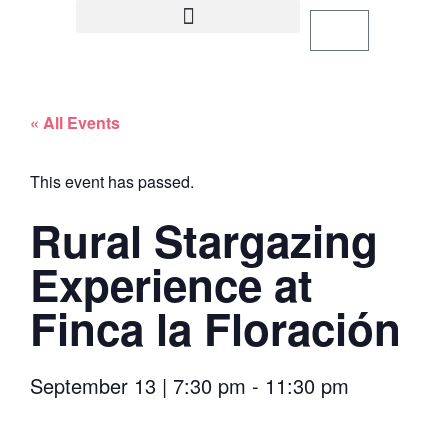
« All Events
This event has passed.
Rural Stargazing
Experience at
Finca la Floración
September 13
|
7:30 pm
-
11:30 pm