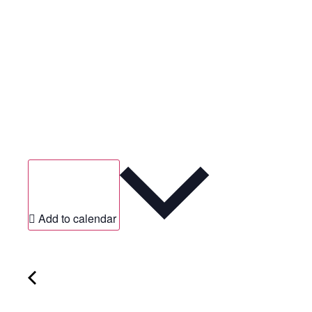
Add to calendar