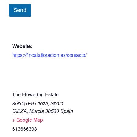
Send
Website:
https://fincalafloracion.es/contacto/
The Flowering Estate
8G3Q+P9 Cieza, Spain
CIEZA
,
Murcia
30530
Spain
+ Google Map
613666398