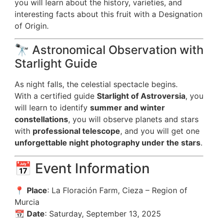
you will learn about the history, varieties, and
interesting facts about this fruit with a Designation
of Origin.
🔭 Astronomical Observation with
Starlight Guide
As night falls, the celestial spectacle begins.
With a certified guide
Starlight of Astroversia
, you
will learn to identify
summer and winter
constellations
, you will observe planets and stars
with
professional telescope
, and you will get one
unforgettable night photography under the stars
.
📅 Event Information
📍
Place
: La Floración Farm, Cieza – Region of
Murcia
📆
Date
: Saturday, September 13, 2025