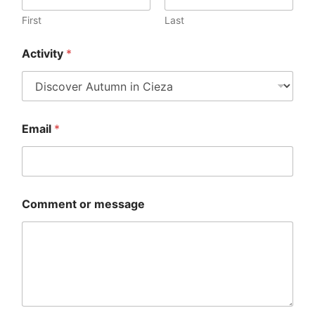
v
i
First
Last
t
y
Activity
*
o
r
C
o
m
m
Email
*
e
n
t
Comment or message