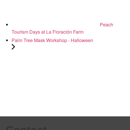
Peach
Tourism Days at La Floración Farm
Palm Tree Mask Workshop - Halloween
Contact