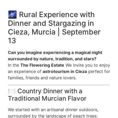
🌌 Rural Experience with
Dinner and Stargazing in
Cieza, Murcia | September
13
Can you imagine experiencing a magical night
surrounded by nature, tradition, and stars?
In the
The Flowering Estate
We invite you to enjoy
an experience of
astrotourism in Cieza
perfect for
families, friends and nature lovers.
🍽️ Country Dinner with a
Traditional Murcian Flavor
We started with an artisanal dinner outdoors,
surrounded by the landscape of peach trees: